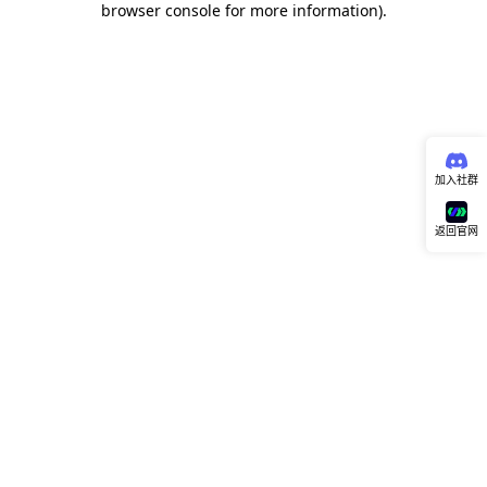
browser console for more information)
.
加入社群
返回官网