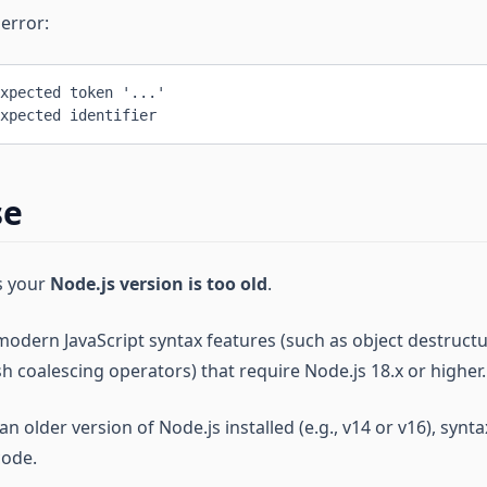
 error:
xpected token '...'
xpected identifier
se
es your
Node.js version is too old
.
odern JavaScript syntax features (such as object destructu
sh coalescing operators) that require Node.js 18.x or higher.
n older version of Node.js installed (e.g., v14 or v16), synta
code.