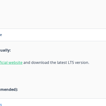
e
ually:
ficial website
and download the latest LTS version.
mmended):
s