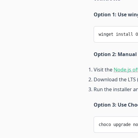
Option 1: Use wi
winget install O
Option 2: Manual
Visit the
Node.js of
Download the LTS 
Run the installer a
Option 3: Use Cho
choco upgrade no