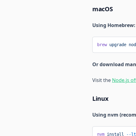
macOS
Using Homebrew:
brew
 upgrade
 nod
Or download man
Visit the
Node.js of
Linux
Using nvm (reco
nvm
 install
 --lt