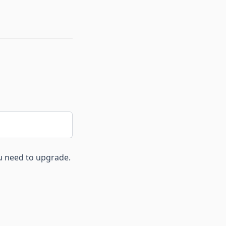
ou need to upgrade.