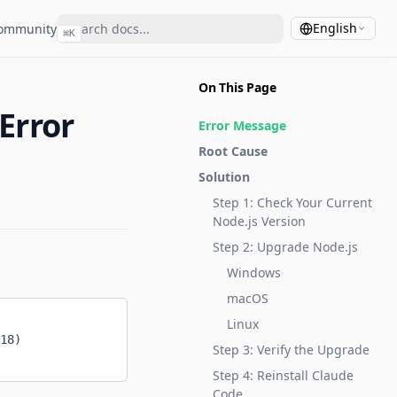
English
ommunity
⌘
K
On This Page
Error
Error Message
Root Cause
Solution
Step 1: Check Your Current
Node.js Version
Step 2: Upgrade Node.js
Windows
macOS
Linux
18)
Step 3: Verify the Upgrade
Step 4: Reinstall Claude
Code