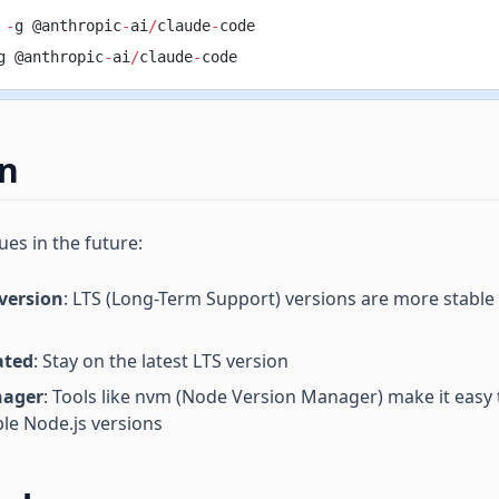
 
-
g @anthropic
-
ai
/
claude
-
code
g @anthropic
-
ai
/
claude
-
code
on
ues in the future:
 version
: LTS (Long-Term Support) versions are more stable
ated
: Stay on the latest LTS version
nager
: Tools like nvm (Node Version Manager) make it easy
le Node.js versions