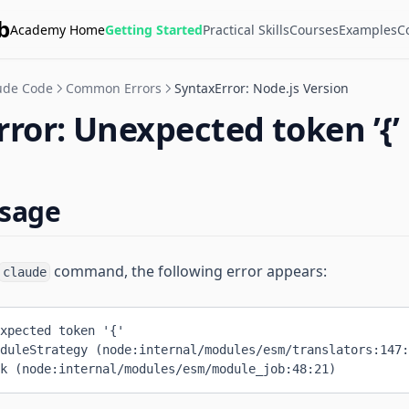
b
Academy Home
Getting Started
Practical Skills
Courses
Examples
C
ude Code
Common Errors
SyntaxError: Node.js Version
ror: Unexpected token ’{’ 
ssage
command, the following error appears:
claude
xpected token '{'
duleStrategy (node:internal/modules/esm/translators:147:
k (node:internal/modules/esm/module_job:48:21)