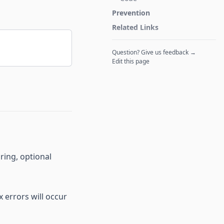
Prevention
Related Links
Question? Give us feedback →
Edit this page
ring, optional
x errors will occur