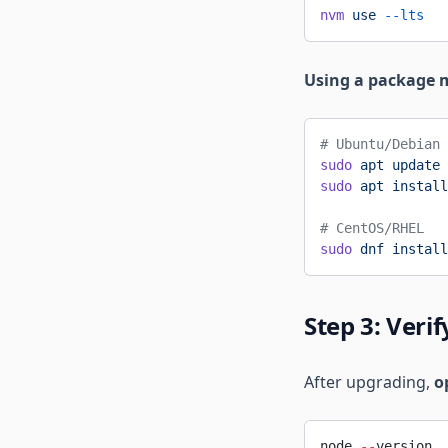
nvm
 use
 --lts
Using a package 
# Ubuntu/Debian
sudo
 apt
 update
sudo
 apt
 install
# CentOS/RHEL
sudo
 dnf
 install
Step 3: Veri
After upgrading,
o
node 
--
version