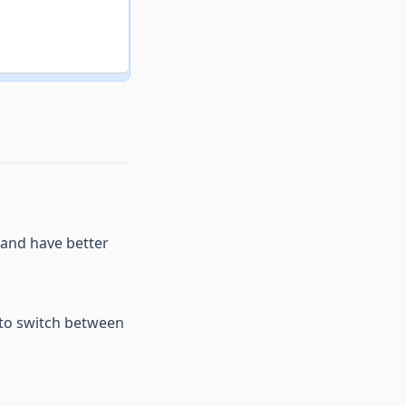
 and have better
 to switch between