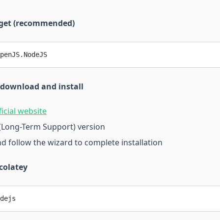
nget (recommended)
penJS.NodeJS
 download and install
ficial website
(Long-Term Support) version
nd follow the wizard to complete installation
colatey
dejs