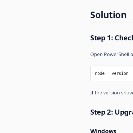
1-Minute Quick Setup
FAQ
Installation
Solution
Common Errors
1-Minute Quick Setup
Step 1: Chec
Open PowerShell or
node 
--
version
If the version show
Step 2: Upgr
Windows