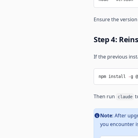
Ensure the versio
Step 4: Rein
If the previous inst
npm install 
-
g @
Then run
t
claude
Note
: After upg
you encounter is