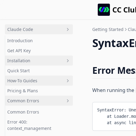
CC Clu
Claude Code
Getting Started
Cla
SyntaxEr
Introduction
Get API Key
Installation
Error Me
Quick Start
Choose Your OS
How-To Guides
Windows
When running the
Pricing & Plans
macOS
How-To Guides
Common Errors
Linux / WSL2
Understand New Codebases
SyntaxError: Une
CC Switch
Fix Bugs Efficiently
Common Errors
    at Loader.mo
Connect GPT Models
Refactor Code
Error 400:
    at async lin
context_management
Claude Desktop Gateway
Use Specialized Subagents