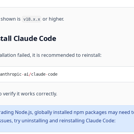
n shown is
or higher.
v18.x.x
stall Claude Code
allation failed, it is recommended to reinstall:
anthropic
-
ai
/
claude
-
code
o verify it works correctly.
rading Node.js, globally installed npm packages may need to 
sues, try uninstalling and reinstalling Claude Code: