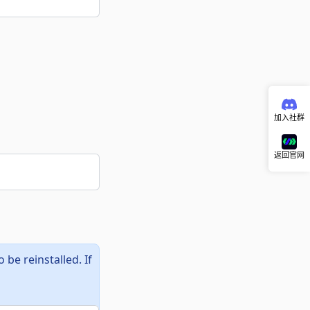
加入社群
返回官网
be reinstalled. If