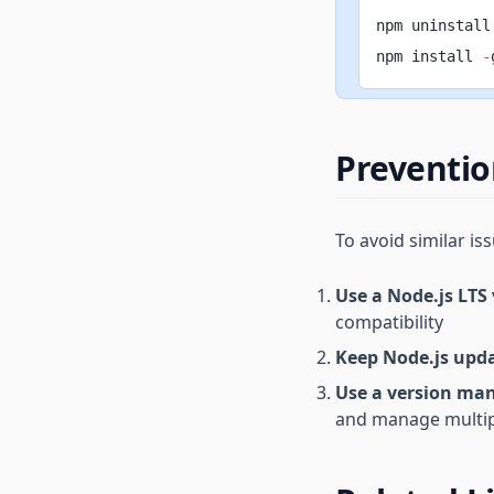
npm uninstall
npm install 
-
Preventi
To avoid similar iss
Use a Node.js LTS
compatibility
Keep Node.js upd
Use a version ma
and manage multip