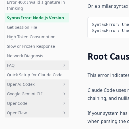
Error 400: Invalid signature in
Diagnostics
Use Plan Mode
Or a similar syntax
thinking
Work with Tests
Claude Code Diagnostic Tool
SyntaxError: Node.js Version
Create Pull Requests
SyntaxError: Une
macOS
Get Session File
SyntaxError: Une
Handle Documentation
Terminal Basics
High Token Consumption
Work with Images
Windows
Slow or Frozen Response
Reference Files & Directories
Root Cau
Network Diagnosis
Use Extended Thinking
FAQ
Resume Previous
Quick Setup for Claude Code
This error indicat
Overview
Conversations
OpenAI Codex
Basics
Run Parallel Sessions
Claude Code uses m
Google Gemini CLI
Configure Base URL & Auth
Installation & Setup
Use as Unix Utility
chaining, and nulli
Token
OpenCode
CC Switch
Introduction
Custom Slash Commands
Use in IDE
OpenClaw
If your system has a
Desktop Client
Installation
Introduction
Ask About Capabilities
fetch/web_search Alternatives
when parsing the 
Bootstrap Error
Quick Start
Installation
Introduction