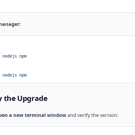
manager:
 nodejs
 npm
 nodejs
 npm
fy the Upgrade
pen a new terminal window
and verify the version: