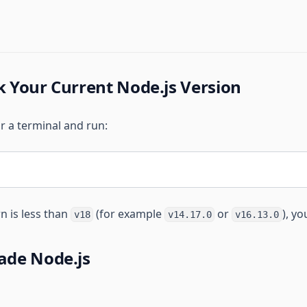
k Your Current Node.js Version
 a terminal and run:
n is less than
(for example
or
), y
v18
v14.17.0
v16.13.0
ade Node.js