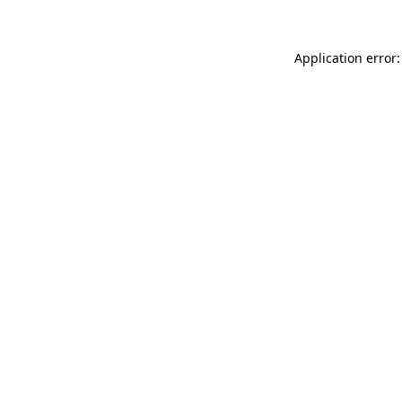
Application error