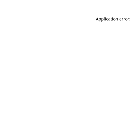
Application error