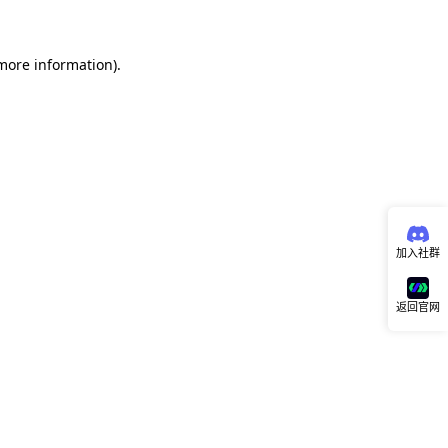
 more information)
.
加入社群
返回官网