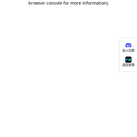
browser console for more information)
.
加入社群
返回官网