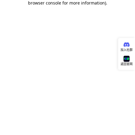
browser console for more information)
.
加入社群
返回官网