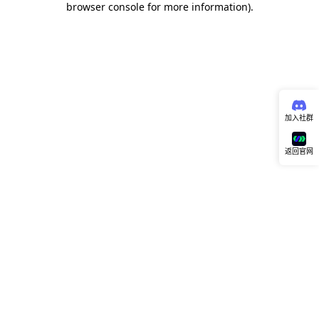
browser console for more information)
.
加入社群
返回官网