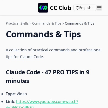
CC Club
English
Practical Skills
Commands & Tips
Commands & Tips
Commands & Tips
A collection of practical commands and professional
tips for Claude Code.
Claude Code - 47 PRO TIPS in 9
minutes
Type
: Video
Link
:
https://www.youtube.com/watch?
v=TiNpzxoBPz0