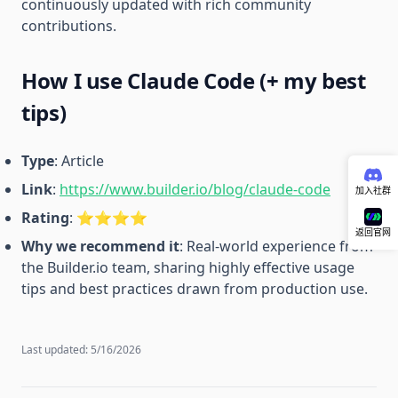
continuously updated with rich community
contributions.
How I use Claude Code (+ my best
tips)
Type
: Article
Link
:
https://www.builder.io/blog/claude-code
加入社群
Rating
: ⭐️⭐️⭐️⭐️
返回官网
Why we recommend it
: Real-world experience from
the Builder.io team, sharing highly effective usage
tips and best practices drawn from production use.
Last updated:
5/16/2026