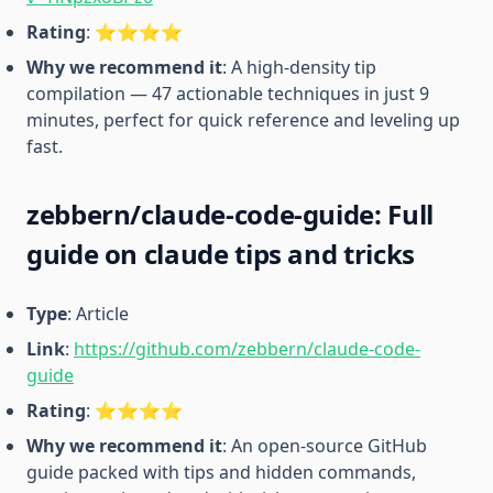
Rating
: ⭐️⭐️⭐️⭐️
Why we recommend it
: A high-density tip
compilation — 47 actionable techniques in just 9
minutes, perfect for quick reference and leveling up
fast.
zebbern/claude-code-guide: Full
guide on claude tips and tricks
Type
: Article
Link
:
https://github.com/zebbern/claude-code-
guide
Rating
: ⭐️⭐️⭐️⭐️
Why we recommend it
: An open-source GitHub
guide packed with tips and hidden commands,